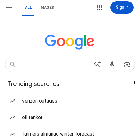
Sign in
ALL
IMAGES
Trending searches
verizon outages
oil tanker
farmers almanac winter forecast