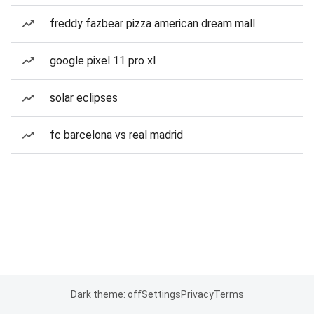
freddy fazbear pizza american dream mall
google pixel 11 pro xl
solar eclipses
fc barcelona vs real madrid
Dark theme: off
Settings
Privacy
Terms