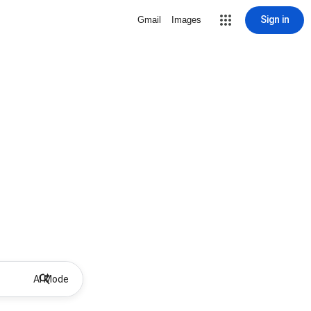
Sign in
Gmail
Images
AI Mode