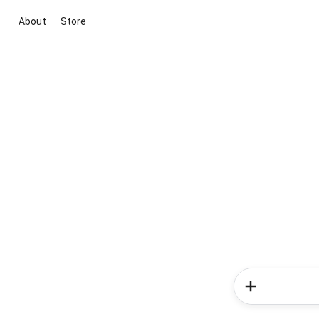
About
Store